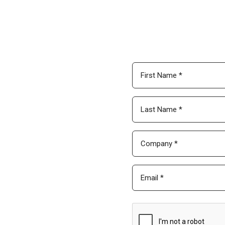
Download Global
Enter your contact info bel
footprint continues to expan