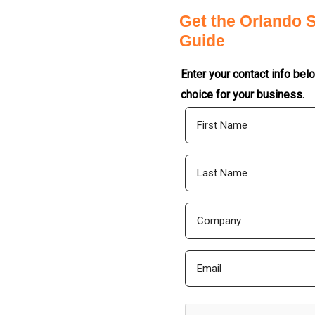
Get the Orlando 
Guide
Enter your contact info bel
choice for your business.