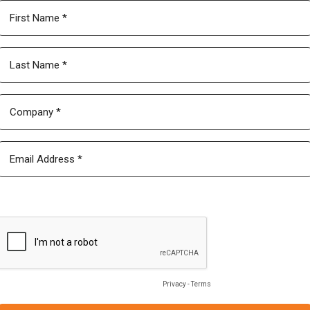
I agree to the
privacy policy
.
Privacy
-
Terms