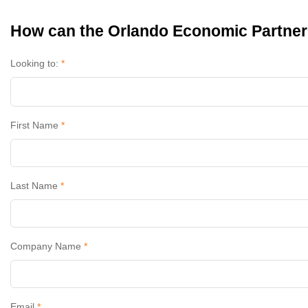
How can the Orlando Economic Partner
Looking to:
*
First Name
*
Last Name
*
Company Name
*
Email
*