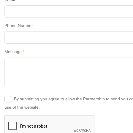
Phone Number
Message
*
By submitting you agree to allow the Partnership to send you c
use of the website.