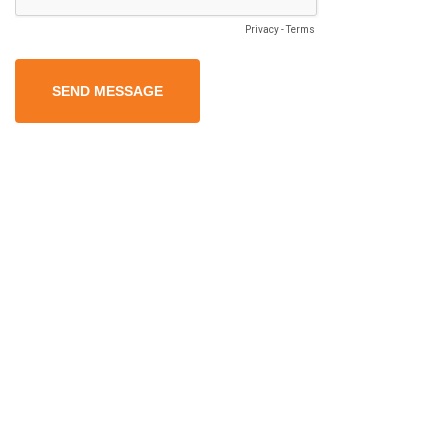
Privacy
-
Terms